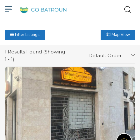
Filter Listings
Map View
1
Results Found (Showing
Default Order
1 - 1)