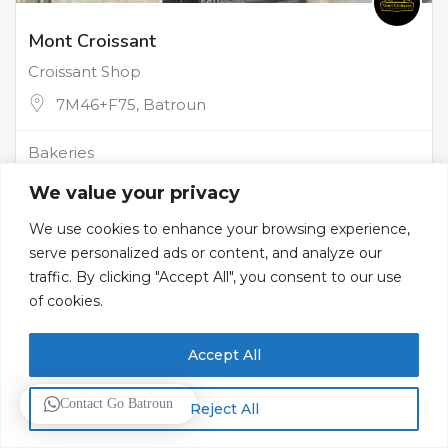
Mont Croissant
Croissant Shop
7M46+F75, Batroun
Bakeries
We value your privacy
We use cookies to enhance your browsing experience,
serve personalized ads or content, and analyze our
traffic. By clicking "Accept All", you consent to our use
of cookies.
Accept All
Contact Go Batroun
Reject All