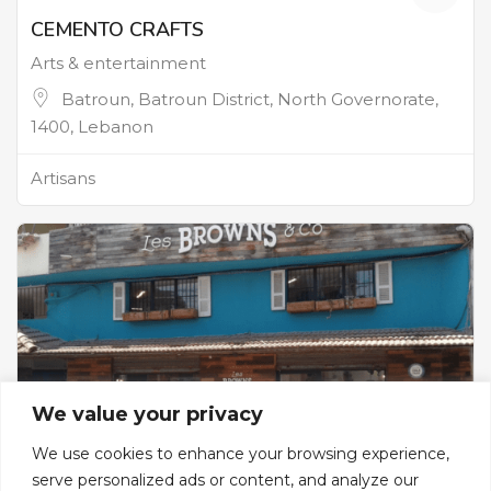
CEMENTO CRAFTS
Arts & entertainment
Batroun, Batroun District, North Governorate,
1400, Lebanon
Artisans
We value your privacy
We use cookies to enhance your browsing experience,
serve personalized ads or content, and analyze our