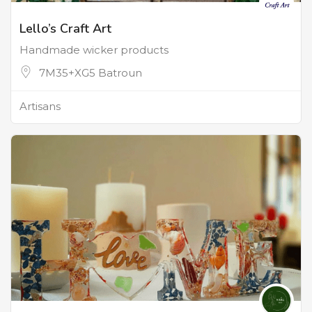
Lello’s Craft Art
Handmade wicker products
7M35+XG5 Batroun
Artisans