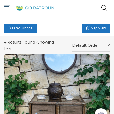
Filter Listings
Map View
4
Results Found (Showing
Default Order
1 - 4)