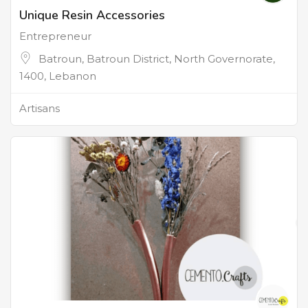
Unique Resin Accessories
Entrepreneur
Batroun, Batroun District, North Governorate,
1400, Lebanon
Artisans