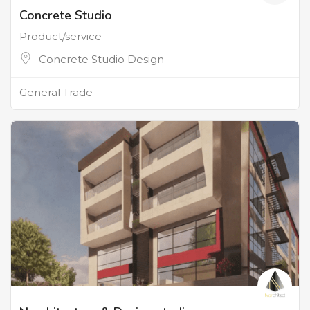
Concrete Studio
Product/service
Concrete Studio Design
General Trade