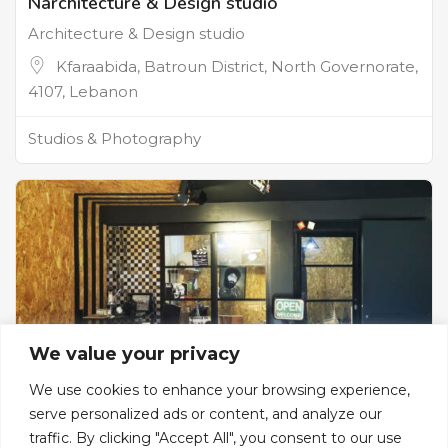
Narchitecture & Design studio
Architecture & Design studio
Kfaraabida, Batroun District, North Governorate,
4107, Lebanon
Studios & Photography
We value your privacy
We use cookies to enhance your browsing experience,
serve personalized ads or content, and analyze our
traffic. By clicking "Accept All", you consent to our use