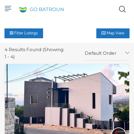
Filter Listings
Map View
4
Results Found (Showing
Default Order
1 - 4)