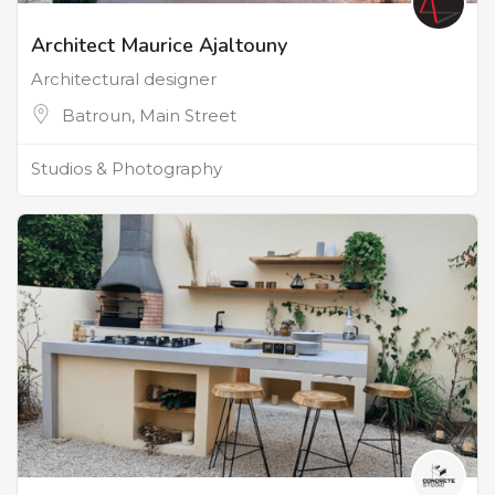
Architect Maurice Ajaltouny
Architectural designer
Batroun, Main Street
Studios & Photography