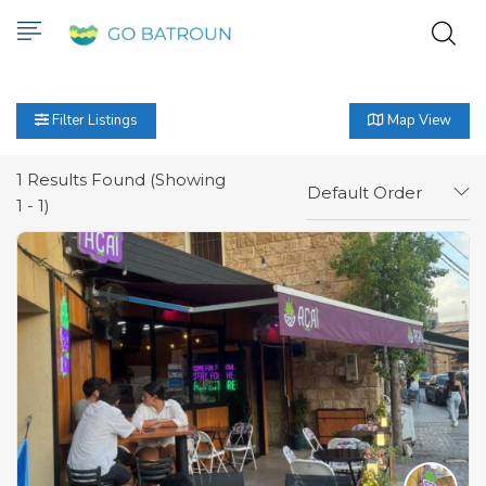
Filter Listings
Map View
1
Results Found (Showing
Default Order
1 - 1)