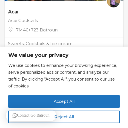
Acai
Acai Cocktails
7M46+723 Batroun
Sweets, Cocktails & Ice cream
We value your privacy
We use cookies to enhance your browsing experience,
serve personalized ads or content, and analyze our
traffic. By clicking "Accept All", you consent to our use
of cookies.
Accept All
Contact Go Batroun
Reject All