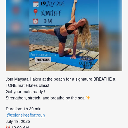
Join Maysaa Hakim at the beach for a signature BREATHE &
TONE mat Pilates class!
Get your mats ready !
Strengthen, stretch, and breathe by the sea
Duration: 1h 30 min
@colonelreefbatroun
July 19, 2025
10:00 AM