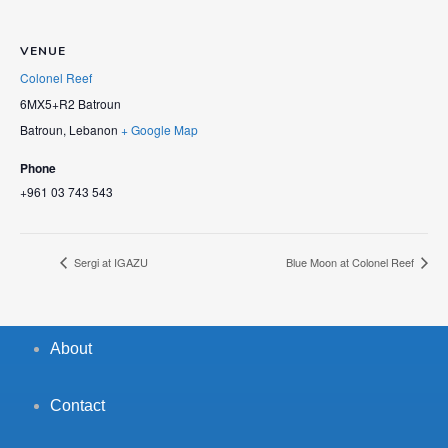
VENUE
Colonel Reef
6MX5+R2 Batroun
Batroun
,
Lebanon
+ Google Map
Phone
+961 03 743 543
Sergi at IGAZU
Blue Moon at Colonel Reef
About
Contact