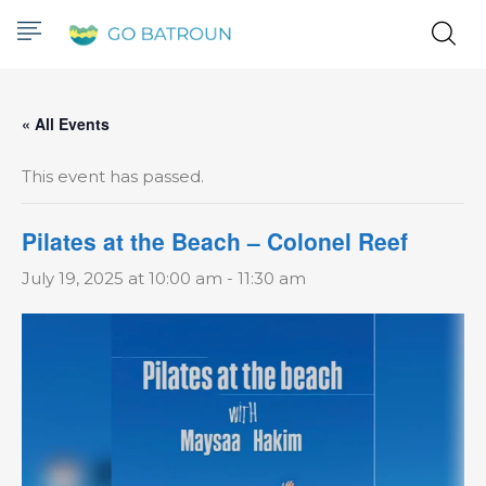
« All Events
This event has passed.
Pilates at the Beach – Colonel Reef
July 19, 2025 at 10:00 am
-
11:30 am