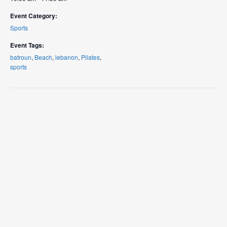
Event Category:
Sports
Event Tags:
batroun
,
Beach
,
lebanon
,
Pilates
,
sports