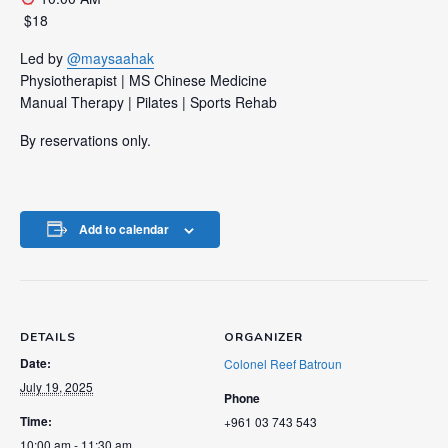
️ $18
Led by
@maysaahak
Physiotherapist | MS Chinese Medicine
Manual Therapy | Pilates | Sports Rehab
By reservations only.
Add to calendar
DETAILS
ORGANIZER
Date:
Colonel Reef Batroun
July 19, 2025
Phone
Time:
+961 03 743 543
10:00 am - 11:30 am