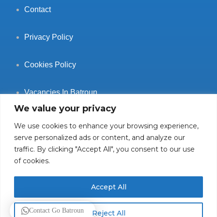
Contact
Privacy Policy
Cookies Policy
Vacancies In Batroun
We value your privacy
We use cookies to enhance your browsing experience,
serve personalized ads or content, and analyze our
traffic. By clicking "Accept All", you consent to our use
Follow Us
of cookies.
Accept All
© 2025 GoBatroun.com All rights reserved. Powered by
Sync
Contact Go Batroun
Reject All