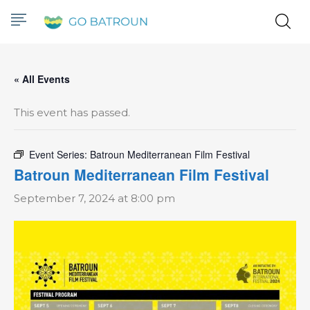
« All Events
This event has passed.
Event Series:
Batroun Mediterranean Film Festival
Batroun Mediterranean Film Festival
September 7, 2024 at 8:00 pm