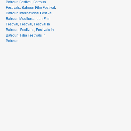
Batroun Festival
,
Batroun
Festivals
,
Batroun Film Festival
,
Batroun International Festival
,
Batroun Mediterranean Film
Festival
,
Festival
,
Festival in
Batroun
,
Festivals
,
Festivals in
Batroun
,
Film Festivals in
Batroun