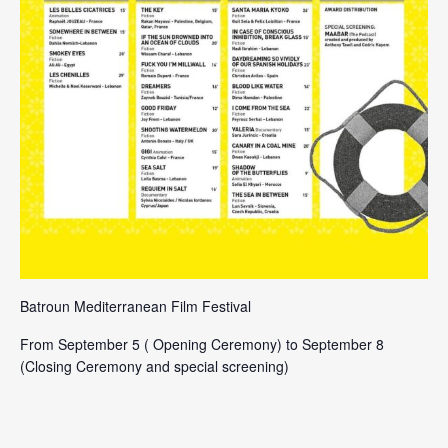
Batroun Mediterranean Film Festival
From September 5 ( Opening Ceremony) to September 8
(Closing Ceremony and special screening)