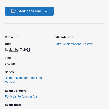
Add to calendar
DETAILS
ORGANIZER
Date:
Batroun international Festival
September 7, 2024
Time:
8:00 pm
Series:
Batroun Mediterranean Film
Festival
Event Category:
Festivals|Performing Arts
Event Tags: