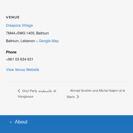
VENUE
Diaspora Village
7M44+5WG 1400, Batroun
Batroun
,
Lebanon
+ Google Map
Phone
+961 03 634 631
View Venue Website
Ahmad Ibrahim and Michel Najem at le
Vinyl Party عالسطيحة at
Hangloose
Marin
About