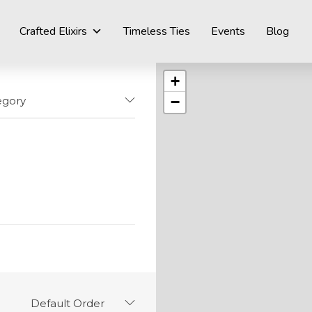
Crafted Elixirs
Timeless Ties
Events
Blog
+
−
egory
Default Order