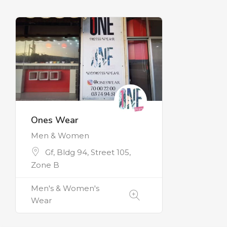
Ones Wear
Men & Women
Gf, Bldg 94, Street 105,
Zone B
Men's & Women's
Wear