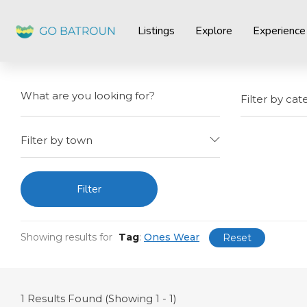
Listings
Explore
Experience
Filter by cat
Filter by town
Filter
Showing results for
Tag
:
Ones Wear
Reset
1
Results Found (Showing 1 - 1)