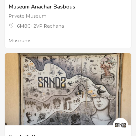
Museum Anachar Basbous
Private Museum
6M8C+2VP Rachana
Museums