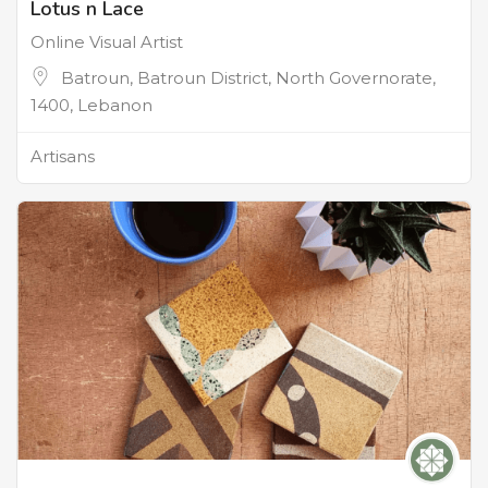
Lotus n Lace
Online Visual Artist
Batroun, Batroun District, North Governorate,
1400, Lebanon
Artisans