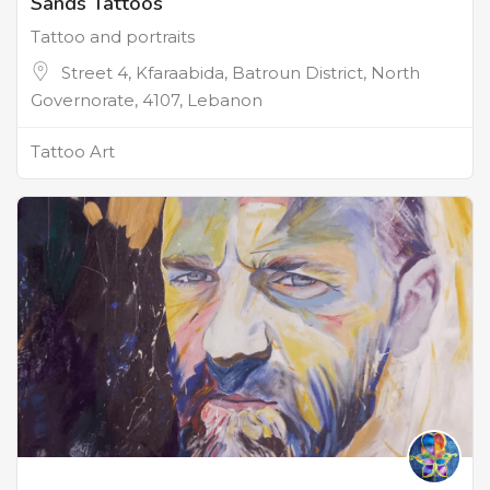
Sands Tattoos
Tattoo and portraits
Street 4, Kfaraabida, Batroun District, North
Governorate, 4107, Lebanon
Tattoo Art