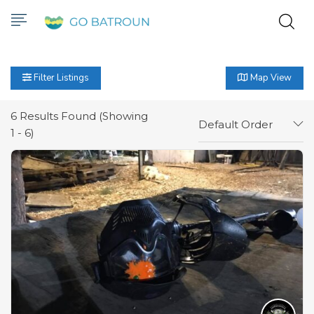
Filter Listings
Map View
6
Results Found (Showing
Default Order
1 - 6)