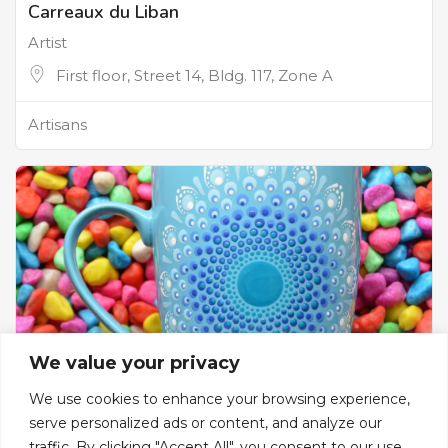
Carreaux du Liban
Artist
First floor, Street 14, Bldg. 117, Zone A
Artisans
We value your privacy
We use cookies to enhance your browsing experience,
serve personalized ads or content, and analyze our
The Dotist
traffic. By clicking "Accept All", you consent to our use