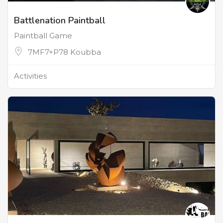
Battlenation Paintball
Paintball Game
7MF7+P78 Koubba
Activities